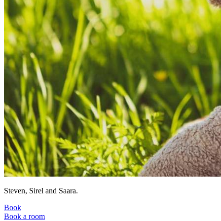
Steven, Sirel and Saara.
Book
Book a room