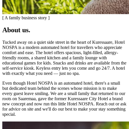
[ A family business story ]
About us
.
Tucked away on a quiet side street in the heart of Kuressaare, Hotel
NOSPA is a modern automated hotel for travellers who appreciate
comfort and ease. The hotel offers spacious, light-filled, allergy-
friendly rooms, a shared kitchen and a family lounge with
educational games for kids. Snacks and drinks are available from the
self-service kiosk. Keyless entry lets you come and go 24/7. A hotel
with exactly what you need — just no spa.
Even though Hotel NOSPA is an automated hotel, there's a small
but dedicated team behind the scenes whose mission is to make
every guest leave smiling. We are a small family that returned to our
roots on Saaremaa, gave the former Kuressaare City Hotel a brand
new concept and now run this little Hotel NOSPA. Reach out or ask
for advice on site and we'll do our best to make your stay something
special.