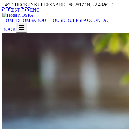
24/7 CHECK-IN
KURESSAARE · 58.2517° N, 22.4826° E
🇪🇪
EST
|
🇬🇧
ENG
HOME
ROOMS
ABOUT
HOUSE RULES
FAQ
CONTACT
BOOK