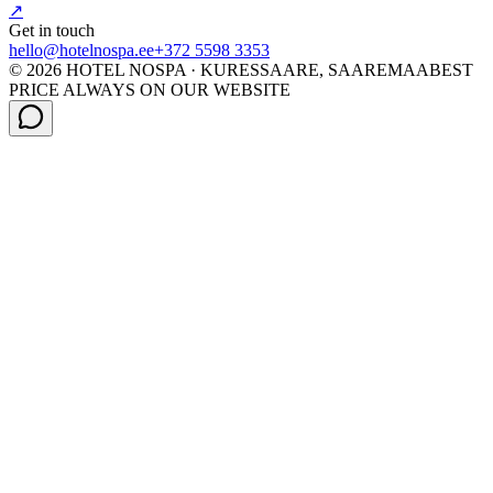
↗
Get in touch
hello@hotelnospa.ee
+372 5598 3353
© 2026 HOTEL NOSPA · KURESSAARE, SAAREMAA
BEST
PRICE ALWAYS ON OUR WEBSITE